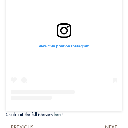
View this post on Instagram
Check out the full interview
here
!
PREVIOUS
NEXT