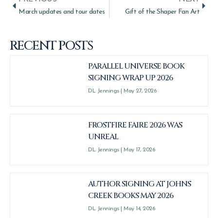
March updates and tour dates
Gift of the Shaper Fan Art
RECENT POSTS
PARALLEL UNIVERSE BOOK
SIGNING WRAP UP 2026
DL Jennings
May 27, 2026
FROSTFIRE FAIRE 2026 WAS
UNREAL
DL Jennings
May 17, 2026
AUTHOR SIGNING AT JOHNS
CREEK BOOKS MAY 2026
DL Jennings
May 14, 2026