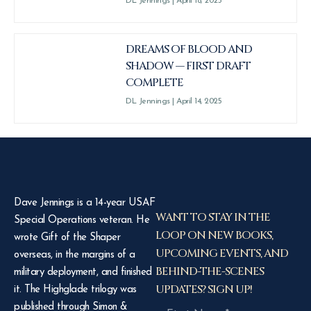
DL Jennings
April 18, 2025
DREAMS OF BLOOD AND
SHADOW — FIRST DRAFT
COMPLETE
DL Jennings
April 14, 2025
Dave Jennings is a 14-year USAF
WANT TO STAY IN THE
Special Operations veteran. He
LOOP ON NEW BOOKS,
wrote Gift of the Shaper
UPCOMING EVENTS, AND
overseas, in the margins of a
BEHIND-THE-SCENES
military deployment, and finished
UPDATES? SIGN UP!
it. The Highglade trilogy was
published through Simon &