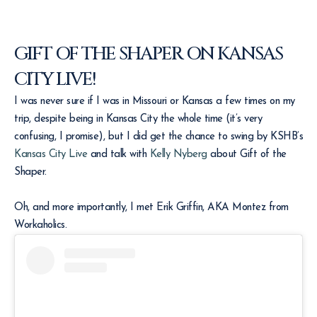
GIFT OF THE SHAPER ON KANSAS
CITY LIVE!
I was never sure if I was in Missouri or Kansas a few times on my
trip, despite being in Kansas City the whole time (it’s very
confusing, I promise), but I did get the chance to swing by KSHB’s
Kansas City Live
and talk with
Kelly Nyberg
about Gift of the
Shaper.
Oh, and more importantly, I met Erik Griffin, AKA Montez from
Workaholics.