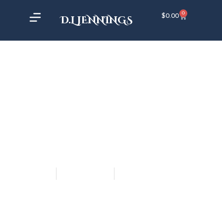
0
$
0.00
D.L JENNINGS
DL Jennings
March 29, 2019
5:04 pm
GIFT OF THE SHAPER ON
KANSAS CITY LIVE!