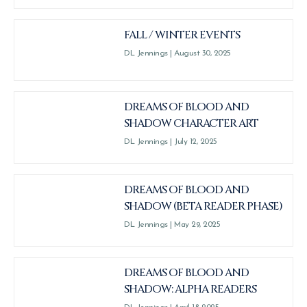
FALL / WINTER EVENTS
DL Jennings
August 30, 2025
DREAMS OF BLOOD AND
SHADOW CHARACTER ART
DL Jennings
July 12, 2025
DREAMS OF BLOOD AND
SHADOW (BETA READER PHASE)
DL Jennings
May 29, 2025
DREAMS OF BLOOD AND
SHADOW: ALPHA READERS