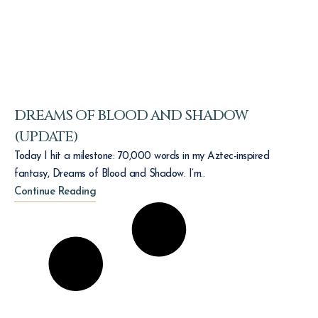
DREAMS OF BLOOD AND SHADOW
(UPDATE)
Today I hit a milestone: 70,000 words in my Aztec-inspired
fantasy, Dreams of Blood and Shadow. I’m..
Continue Reading