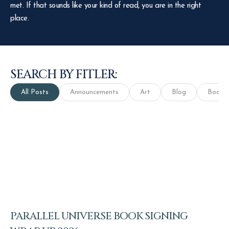
met. If that sounds like your kind of read, you are in the right
place.
SEARCH BY FITLER:
All Posts
Announcements
Art
Blog
Books
PARALLEL UNIVERSE BOOK SIGNING