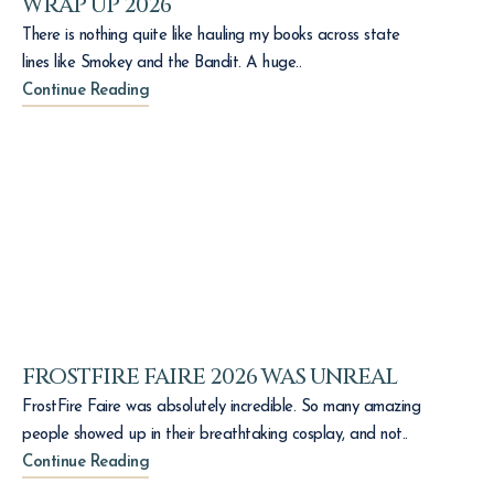
WRAP UP 2026
There is nothing quite like hauling my books across state
lines like Smokey and the Bandit. A huge..
Continue Reading
FROSTFIRE FAIRE 2026 WAS UNREAL
FrostFire Faire was absolutely incredible. So many amazing
people showed up in their breathtaking cosplay, and not..
Continue Reading