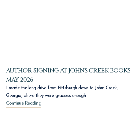
AUTHOR SIGNING AT JOHNS CREEK BOOKS
MAY 2026
I made the long drive from Pittsburgh down to Johns Creek,
Georgia, where they were gracious enough..
Continue Reading