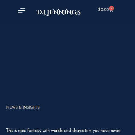
0
$
0.00
D.L JENNINGS
NEWS & INSIGHTS
This is epic fantasy with worlds and characters you have never