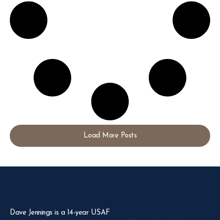
Load More Posts
Dave Jennings is a 14-year USAF