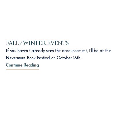
FALL / WINTER EVENTS
If you haven’t already seen the announcement, I’ll be at the
Nevermore Book Festival on October 18th..
Continue Reading