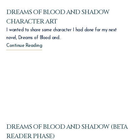
DREAMS OF BLOOD AND SHADOW
CHARACTER ART
I wanted to share some character I had done for my next
novel, Dreams of Blood and..
Continue Reading
DREAMS OF BLOOD AND SHADOW (BETA
READER PHASE)