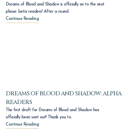
Dreams of Blood and Shadow is officially on to the next
phase: beta readers! After a round..
Continue Reading
DREAMS OF BLOOD AND SHADOW: ALPHA
READERS
The first draft for Dreams of Blood and Shadow has
officially been sent out! Thank you to..
Continue Reading