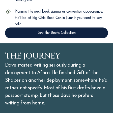
nothing else.
Planning the next book signing or convention appearance.
He'll be at Big Ohio Book Con in June if you want to say
hello.
See the Books Collection
THE JOURNEY
Dave started writing seriously during a
deployment to Africa. He finished Gift of the
Shaper on another deployment, somewhere he’d
rather not specify. Most of his first drafts have a
passport stamp, but these days he prefers
writing from home.