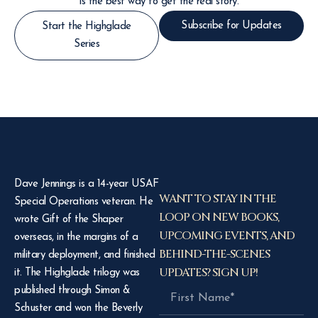
is the best way to get the real story.
Subscribe for Updates
Start the Highglade
Series
Dave Jennings is a 14-year USAF
WANT TO STAY IN THE
Special Operations veteran. He
LOOP ON NEW BOOKS,
wrote Gift of the Shaper
UPCOMING EVENTS, AND
overseas, in the margins of a
BEHIND-THE-SCENES
military deployment, and finished
UPDATES? SIGN UP!
it. The Highglade trilogy was
published through Simon &
Schuster and won the Beverly