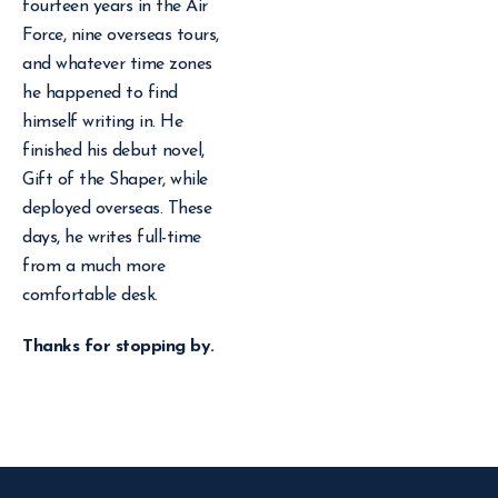
fourteen years in the Air
Force, nine overseas tours,
and whatever time zones
he happened to find
himself writing in. He
finished his debut novel,
Gift of the Shaper, while
deployed overseas. These
days, he writes full-time
from a much more
comfortable desk.
Thanks for stopping by.