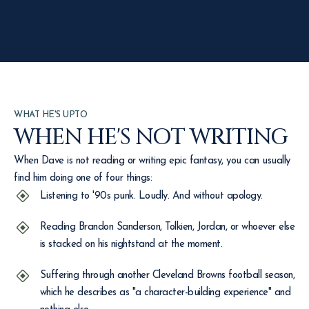
WHAT HE'S UPTO
WHEN HE'S NOT WRITING
When Dave is not reading or writing epic fantasy, you can usually
find him doing one of four things:
Listening to '90s punk. Loudly. And without apology.
Reading Brandon Sanderson, Tolkien, Jordan, or whoever else
is stacked on his nightstand at the moment.
Suffering through another Cleveland Browns football season,
which he describes as "a character-building experience" and