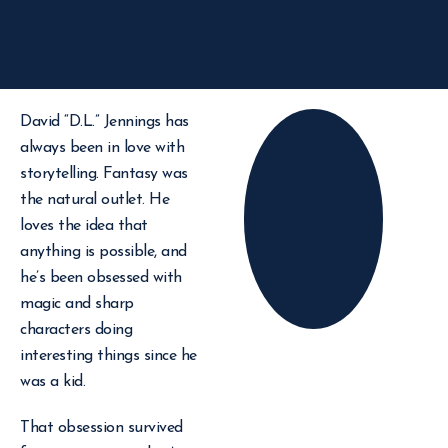
David “D.L.” Jennings has
always been in love with
storytelling. Fantasy was
the natural outlet. He
loves the idea that
anything is possible, and
he’s been obsessed with
magic and sharp
characters doing
interesting things since he
was a kid.
That obsession survived