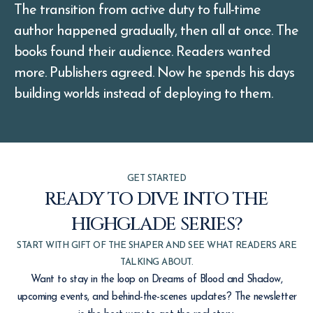
The transition from active duty to full-time
author happened gradually, then all at once. The
books found their audience. Readers wanted
more. Publishers agreed. Now he spends his days
building worlds instead of deploying to them.
GET STARTED
READY TO DIVE INTO THE
HIGHGLADE SERIES?
START WITH GIFT OF THE SHAPER AND SEE WHAT READERS ARE
TALKING ABOUT.
Want to stay in the loop on Dreams of Blood and Shadow,
upcoming events, and behind-the-scenes updates? The newsletter