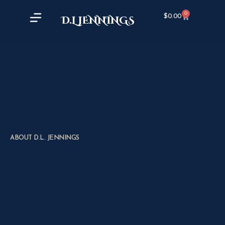
0
$
0.00
D.L JENNINGS
ABOUT D.L. JENNINGS