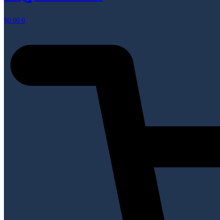
$
0.00
0