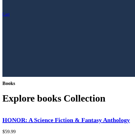
Cart
Books
Explore books Collection
HONOR: A Science Fiction & Fantasy Anthology
$
59.99