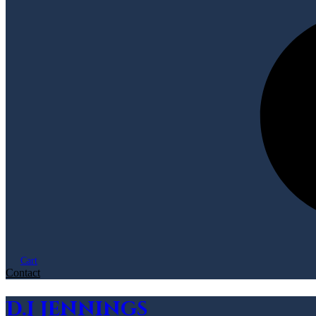
Cart
Contact
D.L Jennings