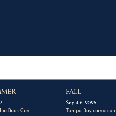
MMER
FALL
7
Sep 4-6, 2026
hio Book Con
Tampa Bay comic con