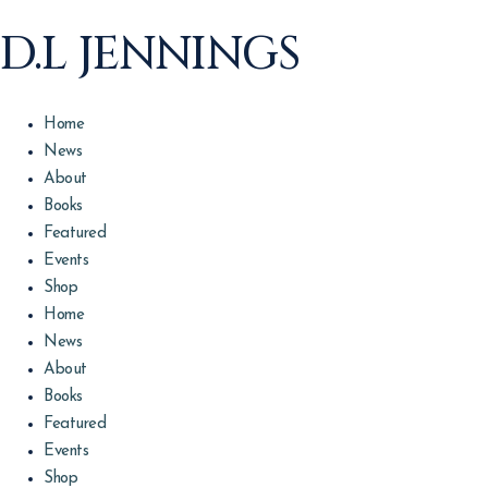
D.L JENNINGS
Home
News
About
Books
Featured
Events
Shop
Home
News
About
Books
Featured
Events
Shop