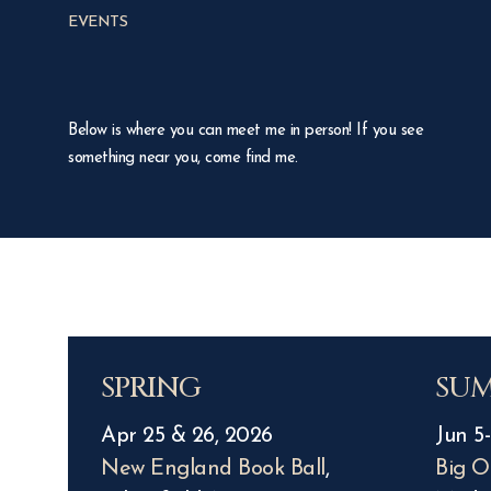
EVENTS
Below is where you can meet me in person! If you see
something near you, come find me.
SPRING
SU
Apr 25 & 26, 2026
Jun 5-
New England Book Ball
,
Big O