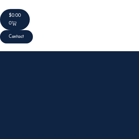
$
0.00
0
Contact