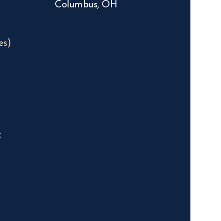
Columbus, OH
es)
c