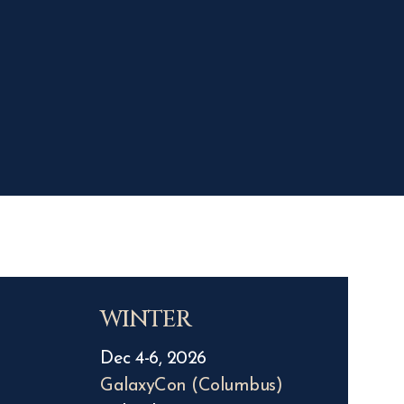
WINTER
Dec 4-6, 2026
GalaxyCon (Columbus)