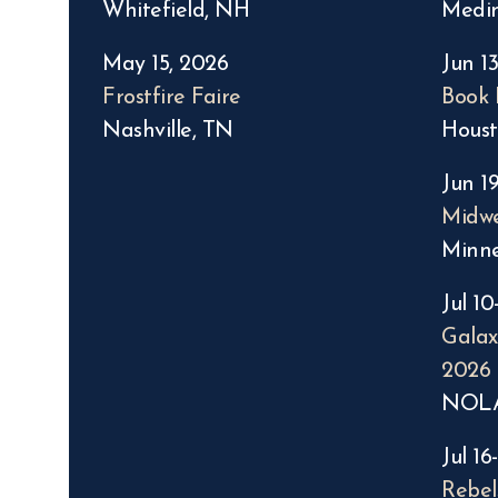
Whitefield, NH
Medi
May 15, 2026
Jun 13
Frostfire Faire
Book 
Nashville, TN
Houst
Jun 19
Midwe
Minne
Jul 10
Gala
2026
NOL
Jul 16
Rebel