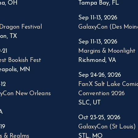
na, OH
Tampa Bay, FL
Sep 11-13, 2026
Dragon Festival
GalaxyCon (Des Moin
on, TX
Sep 11-13, 2026
-21
Margins & Moonlight
st Bookish Fest
Richmond, VA
apolis, MN
Sep 24-26, 2026
-12
FanX Salt Lake Comi
xyCon New Orleans
Convention 2026
SLC, UT
A
Oct 23-25, 2026
-19
GalaxyCon (St Louis)
s & Realms
STL, MO