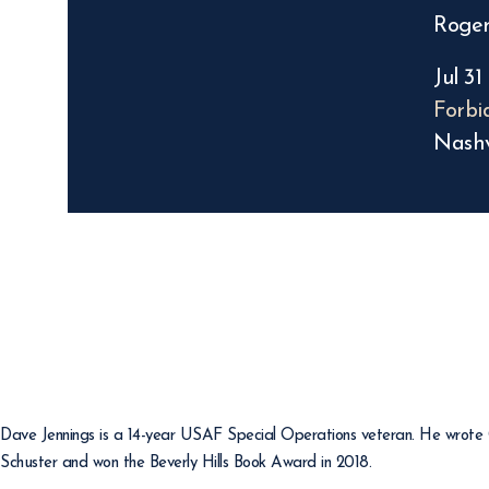
Roger
Jul 31
Forbi
Nashv
Dave Jennings is a 14-year USAF Special Operations veteran. He wrote Gi
Schuster and won the Beverly Hills Book Award in 2018.