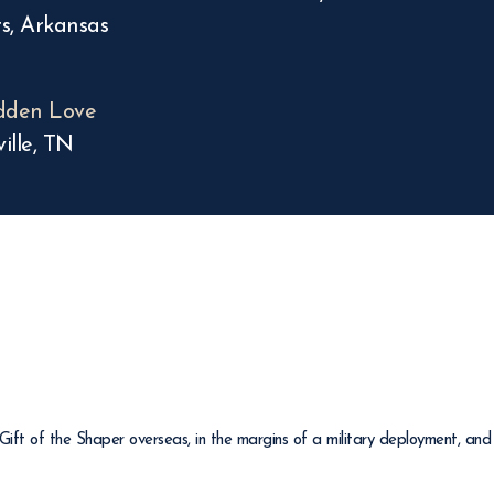
s, Arkansas
dden Love
ille, TN
ft of the Shaper overseas, in the margins of a military deployment, and 