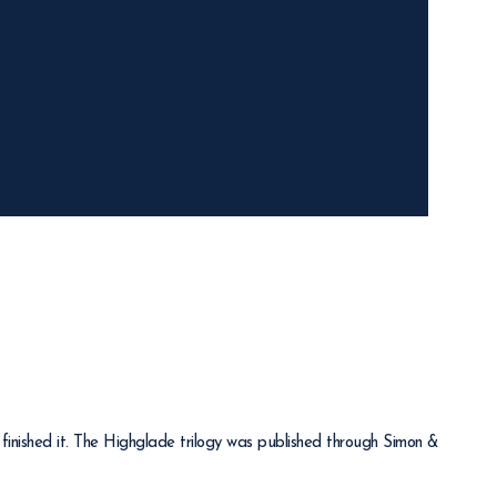
finished it. The Highglade trilogy was published through Simon &