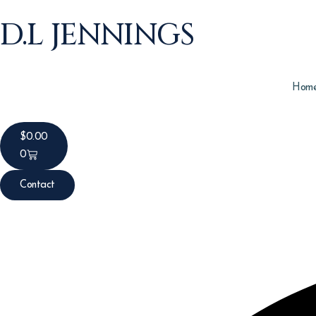
D.L JENNINGS
Hom
$
0.00
0
Contact