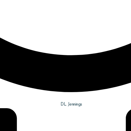
DL Jennings