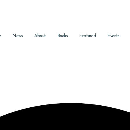
e
News
About
Books
Featured
Events