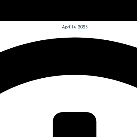
April 14, 2025