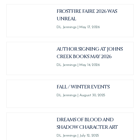
FROSTFIRE FAIRE 2026 WAS
UNREAL
DL Jennings
May 17, 2026
AUTHOR SIGNING AT JOHNS
CREEK BOOKS MAY 2026
DL Jennings
May 14, 2026
FALL / WINTER EVENTS
DL Jennings
August 30, 2025
DREAMS OF BLOOD AND
SHADOW CHARACTER ART
DL Jennings
July 12, 2025