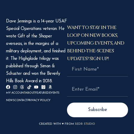
Dave Jennings is a 14-year USAF
WANT TO STAY IN THE
Special Operations veteran. He
LOOP ON NEW BOOKS,
wrote Gift of the Shaper
UPCOMING EVENTS, AND
overseas, in the margins of a
BEHIND-THE-SCENES
military deployment, and finished
UPDATES? SIGN UP!
it. The Highglade trilogy was
published through Simon &
Schuster and won the Beverly
Hills Book Award in 2018.
MY ACCOUNT
ABOUT
FEATURED
EVENTS
NEWS
CONTACT
PRIVACY POLICY
Subscribe
CREATED WITH ♥ FROM
SEDR STUDIO