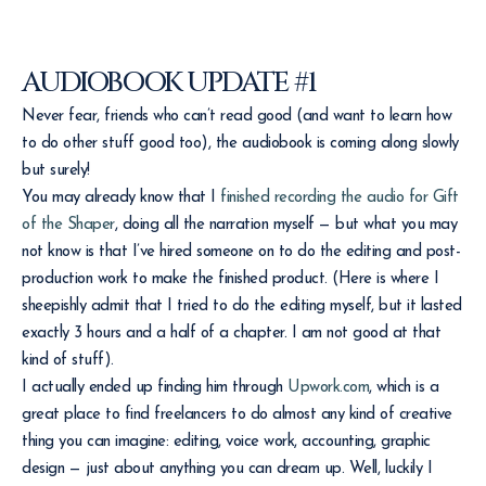
AUDIOBOOK UPDATE #1
Never fear, friends who can’t read good (and want to learn how
to do other stuff good too), the audiobook is coming along slowly
but surely!
You may already know that I
finished recording the audio for Gift
of the Shaper
, doing all the narration myself — but what you may
not know is that I’ve hired someone on to do the editing and post-
production work to make the finished product. (Here is where I
sheepishly admit that I tried to do the editing myself, but it lasted
exactly 3 hours and a half of a chapter. I am not good at that
kind of stuff).
I actually ended up finding him through
Upwork.com
, which is a
great place to find freelancers to do almost any kind of creative
thing you can imagine: editing, voice work, accounting, graphic
design — just about anything you can dream up. Well, luckily I