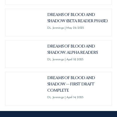
DREAMS OF BLOOD AND
SHADOW (BETA READER PHASE)
DL Jennings
May 29, 2025
DREAMS OF BLOOD AND
SHADOW: ALPHA READERS
DL Jennings
April 18, 2025
DREAMS OF BLOOD AND
SHADOW — FIRST DRAFT
COMPLETE
DL Jennings
April 14, 2025