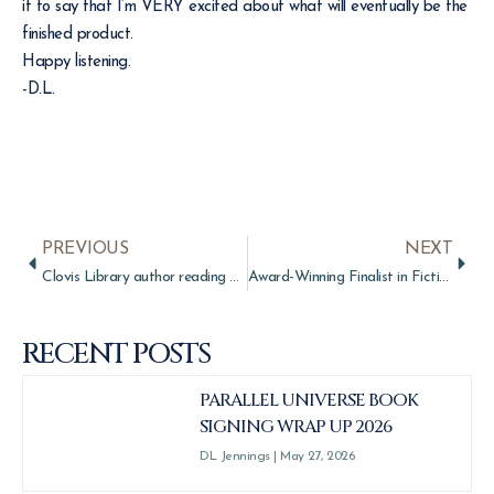
it to say that I’m VERY excited about what will eventually be the
finished product.
Happy listening.
-D.L.
PREVIOUS
NEXT
Clovis Library author reading Gift of the Shaper
Award-Winning Finalist in Fiction: Fantasy
RECENT POSTS
PARALLEL UNIVERSE BOOK
SIGNING WRAP UP 2026
DL Jennings
May 27, 2026