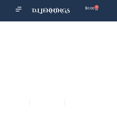
0
$
0.00
D.L JENNINGS
DL Jennings
November 9, 2018
12:52 am
AUDIOBOOK UPDATE #1