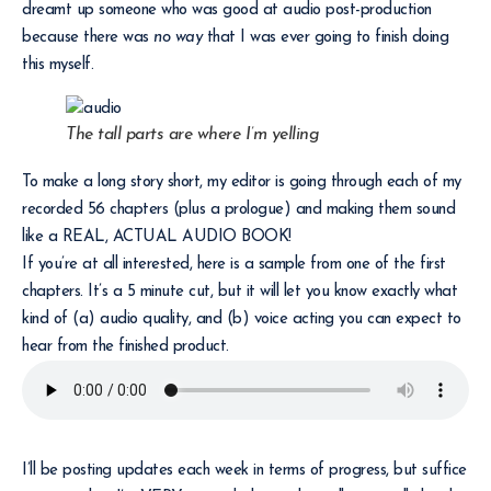
dreamt up someone who was good at audio post-production
because there was
no way
that I was ever going to finish doing
this myself.
The tall parts are where I’m yelling
To make a long story short, my editor is going through each of my
recorded 56 chapters (plus a prologue) and making them sound
like a REAL, ACTUAL AUDIO BOOK!
If you’re at all interested, here is a sample from one of the first
chapters. It’s a 5 minute cut, but it will let you know exactly what
kind of (a) audio quality, and (b) voice acting you can expect to
hear from the finished product.
I’ll be posting updates each week in terms of progress, but suffice