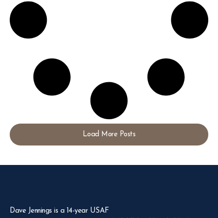
Load More Posts
Dave Jennings is a 14-year USAF