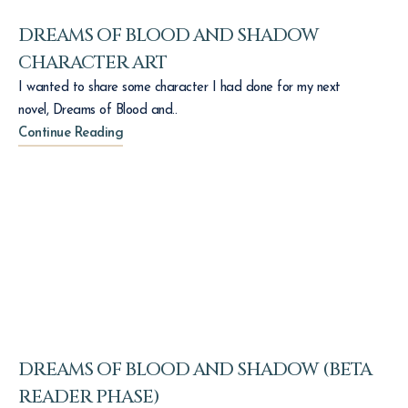
DREAMS OF BLOOD AND SHADOW
CHARACTER ART
I wanted to share some character I had done for my next
novel, Dreams of Blood and..
Continue Reading
DREAMS OF BLOOD AND SHADOW (BETA
READER PHASE)