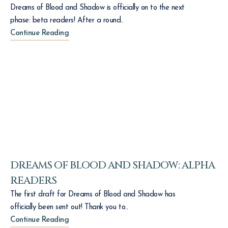
Dreams of Blood and Shadow is officially on to the next
phase: beta readers! After a round..
Continue Reading
DREAMS OF BLOOD AND SHADOW: ALPHA
READERS
The first draft for Dreams of Blood and Shadow has
officially been sent out! Thank you to..
Continue Reading