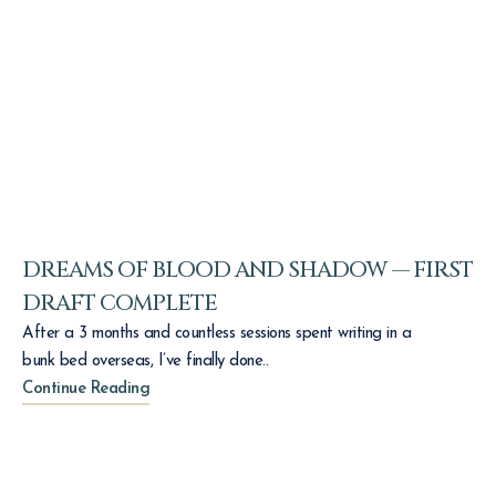
DREAMS OF BLOOD AND SHADOW — FIRST
DRAFT COMPLETE
After a 3 months and countless sessions spent writing in a
bunk bed overseas, I’ve finally done..
Continue Reading