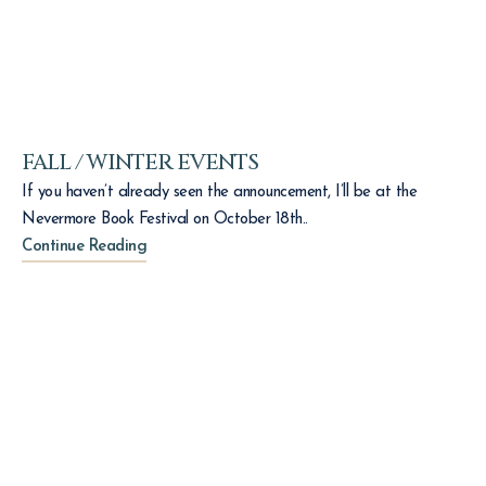
FALL / WINTER EVENTS
If you haven’t already seen the announcement, I’ll be at the
Nevermore Book Festival on October 18th..
Continue Reading