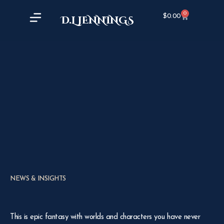
0
$
0.00
D.L JENNINGS
NEWS & INSIGHTS
This is epic fantasy with worlds and characters you have never