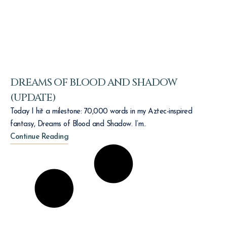
DREAMS OF BLOOD AND SHADOW
(UPDATE)
Today I hit a milestone: 70,000 words in my Aztec-inspired
fantasy, Dreams of Blood and Shadow. I’m..
Continue Reading