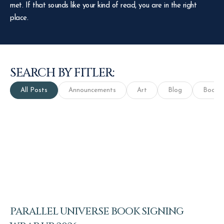
met. If that sounds like your kind of read, you are in the right
place.
SEARCH BY FITLER:
All Posts
Announcements
Art
Blog
Books
PARALLEL UNIVERSE BOOK SIGNING