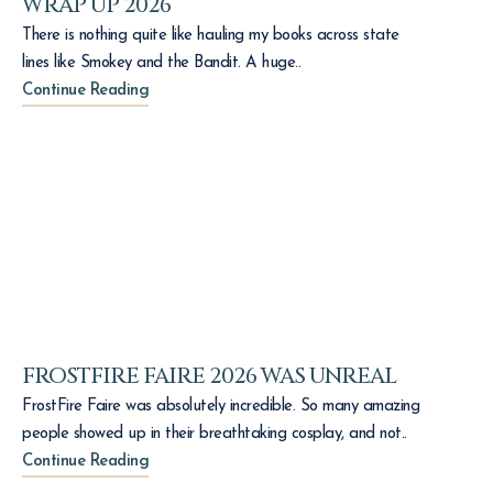
WRAP UP 2026
There is nothing quite like hauling my books across state
lines like Smokey and the Bandit. A huge..
Continue Reading
FROSTFIRE FAIRE 2026 WAS UNREAL
FrostFire Faire was absolutely incredible. So many amazing
people showed up in their breathtaking cosplay, and not..
Continue Reading