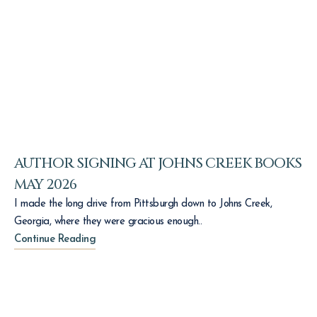
AUTHOR SIGNING AT JOHNS CREEK BOOKS
MAY 2026
I made the long drive from Pittsburgh down to Johns Creek,
Georgia, where they were gracious enough..
Continue Reading