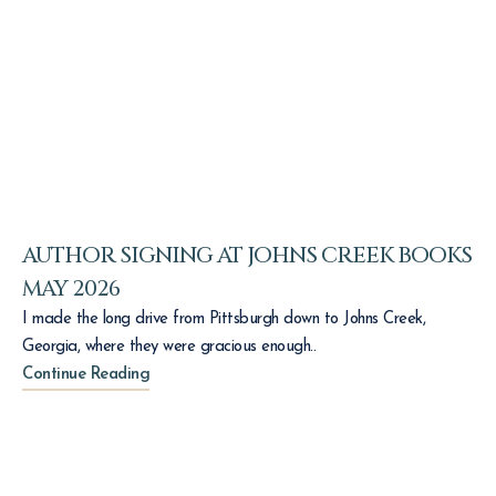
AUTHOR SIGNING AT JOHNS CREEK BOOKS
MAY 2026
I made the long drive from Pittsburgh down to Johns Creek,
Georgia, where they were gracious enough..
Continue Reading