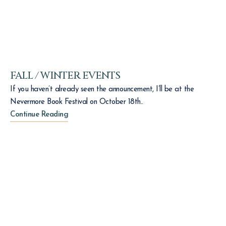
FALL / WINTER EVENTS
If you haven’t already seen the announcement, I’ll be at the
Nevermore Book Festival on October 18th..
Continue Reading