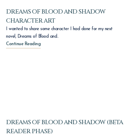
DREAMS OF BLOOD AND SHADOW
CHARACTER ART
I wanted to share some character I had done for my next
novel, Dreams of Blood and..
Continue Reading
DREAMS OF BLOOD AND SHADOW (BETA
READER PHASE)