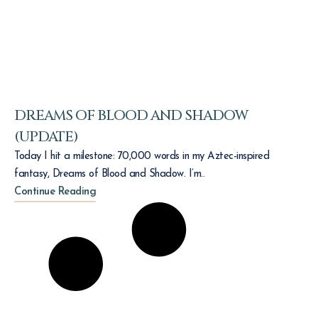
DREAMS OF BLOOD AND SHADOW
(UPDATE)
Today I hit a milestone: 70,000 words in my Aztec-inspired
fantasy, Dreams of Blood and Shadow. I’m..
Continue Reading