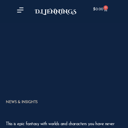
0
$
0.00
D.L JENNINGS
NEWS & INSIGHTS
This is epic fantasy with worlds and characters you have never