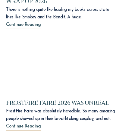
WRAP UP 2026
There is nothing quite like hauling my books across state
lines like Smokey and the Bandit. A huge..
Continue Reading
FROSTFIRE FAIRE 2026 WAS UNREAL
FrostFire Faire was absolutely incredible. So many amazing
people showed up in their breathtaking cosplay, and not..
Continue Reading