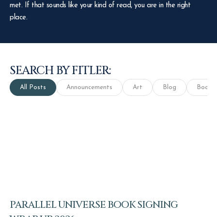
met. If that sounds like your kind of read, you are in the right
place.
SEARCH BY FITLER:
All Posts
Announcements
Art
Blog
Books
PARALLEL UNIVERSE BOOK SIGNING