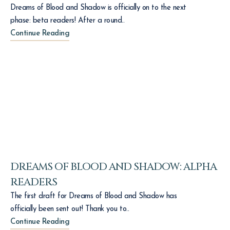
Dreams of Blood and Shadow is officially on to the next
phase: beta readers! After a round..
Continue Reading
DREAMS OF BLOOD AND SHADOW: ALPHA
READERS
The first draft for Dreams of Blood and Shadow has
officially been sent out! Thank you to..
Continue Reading