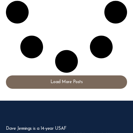
Load More Posts
Dave Jennings is a 14-year USAF