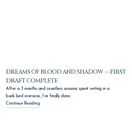
DREAMS OF BLOOD AND SHADOW — FIRST
DRAFT COMPLETE
After a 3 months and countless sessions spent writing in a
bunk bed overseas, I’ve finally done..
Continue Reading