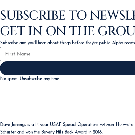
SUBSCRIBE TO NEWSL
GET IN ON THE GRO
Subscribe and you’ll hear about things before they’re public. Alpha reads
No spam. Unsubscribe any time.
Dave Jennings is a 14-year USAF Special Operations veteran. He wrote Gi
Schuster and won the Beverly Hills Book Award in 2018.