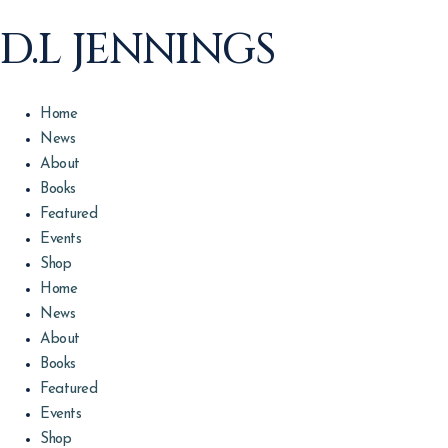
D.L JENNINGS
Home
News
About
Books
Featured
Events
Shop
Home
News
About
Books
Featured
Events
Shop