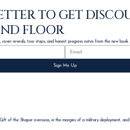
ETTER TO GET DISCO
UND FLOOR
, cover reveals, tour stops, and honest progress notes from the new book.
Sign Me Up
ft of the Shaper overseas, in the margins of a military deployment, and 