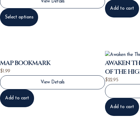
View Details
Add to cart
Select options
MAP BOOKMARK
AWAKEN TH
OF THE HI
$
1.99
$
22.95
View Details
Add to cart
Add to cart