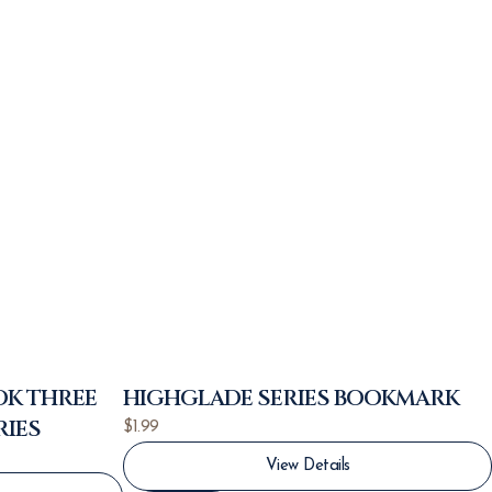
OK THREE
HIGHGLADE SERIES BOOKMARK
RIES
$
1.99
View Details