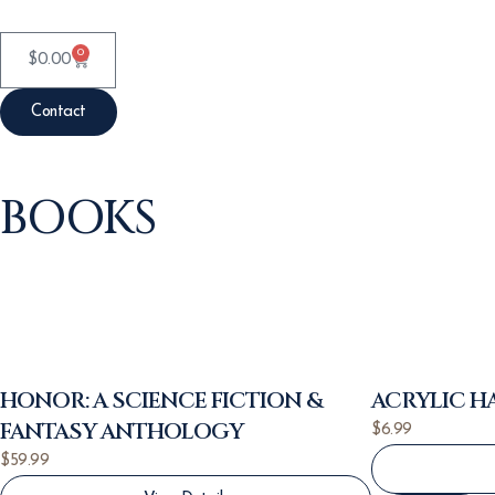
0
$
0.00
Contact
BOOKS
HONOR: A SCIENCE FICTION &
ACRYLIC 
FANTASY ANTHOLOGY
$
6.99
$
59.99