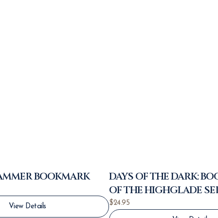
HAMMER BOOKMARK
DAYS OF THE DARK: BO
OF THE HIGHGLADE SE
$
24.95
View Details