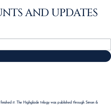
UNTS AND UPDATES
finished it. The Highglade trilogy was published through Simon &