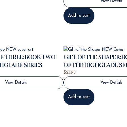
View Details
Add to cart
E THREE: BOOK TWO
GIFT OF THE SHAPER: 
GHGLADE SERIES
OF THE HIGHGLADE SE
$
23.95
View Details
View Details
Add to cart