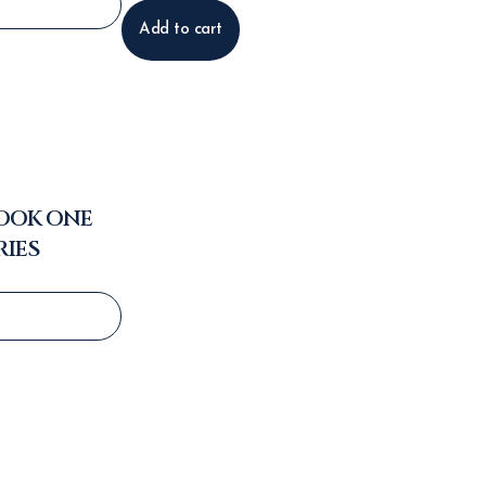
Add to cart
BOOK ONE
RIES