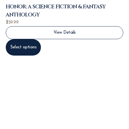
HONOR: A SCIENCE FICTION & FANTASY
ANTHOLOGY
$
59.99
View Details
Select options