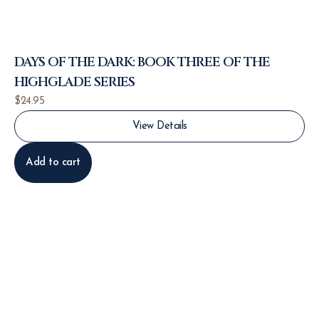
DAYS OF THE DARK: BOOK THREE OF THE
HIGHGLADE SERIES
$
24.95
View Details
Add to cart