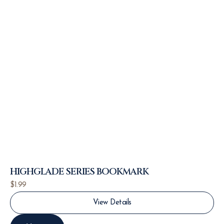
HIGHGLADE SERIES BOOKMARK
$
1.99
View Details