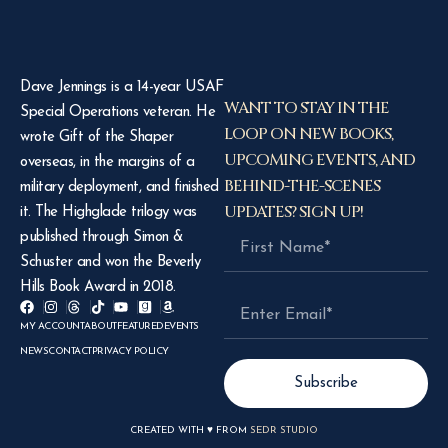
Dave Jennings is a 14-year USAF
WANT TO STAY IN THE
Special Operations veteran. He
LOOP ON NEW BOOKS,
wrote Gift of the Shaper
UPCOMING EVENTS, AND
overseas, in the margins of a
BEHIND-THE-SCENES
military deployment, and finished
UPDATES? SIGN UP!
it. The Highglade trilogy was
published through Simon &
Schuster and won the Beverly
Hills Book Award in 2018.
MY ACCOUNT
ABOUT
FEATURED
EVENTS
NEWS
CONTACT
PRIVACY POLICY
Subscribe
CREATED WITH ♥ FROM
SEDR STUDIO