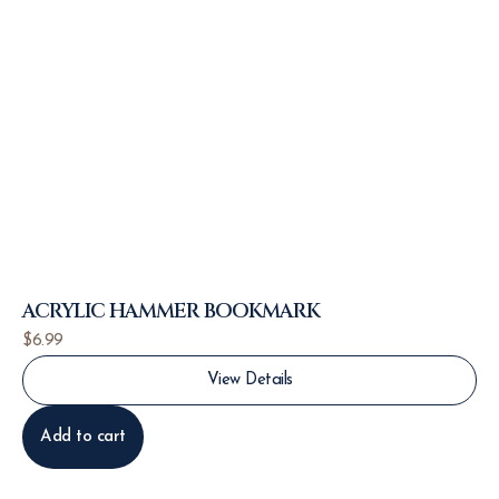
ACRYLIC HAMMER BOOKMARK
$
6.99
View Details
Add to cart