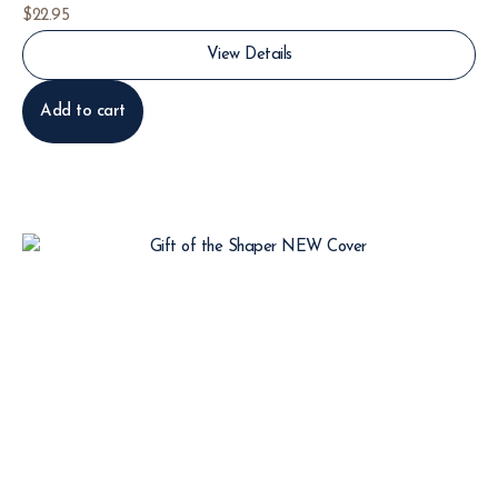
$
22.95
View Details
Add to cart