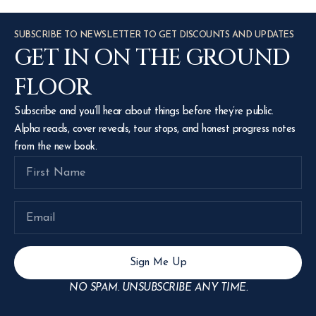
SUBSCRIBE TO NEWSLETTER TO GET DISCOUNTS AND UPDATES
GET IN ON THE GROUND
FLOOR
Subscribe and you’ll hear about things before they’re public.
Alpha reads, cover reveals, tour stops, and honest progress notes
from the new book.
Sign Me Up
NO SPAM. UNSUBSCRIBE ANY TIME.