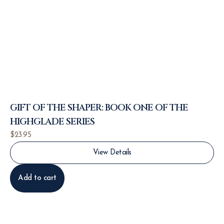
GIFT OF THE SHAPER: BOOK ONE OF THE
HIGHGLADE SERIES
$
23.95
View Details
Add to cart