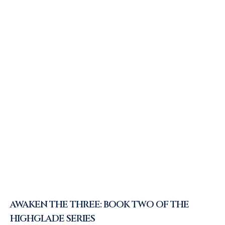
AWAKEN THE THREE: BOOK TWO OF THE
HIGHGLADE SERIES