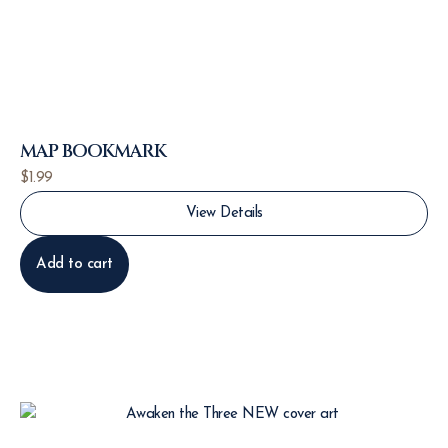
MAP BOOKMARK
$
1.99
View Details
Add to cart