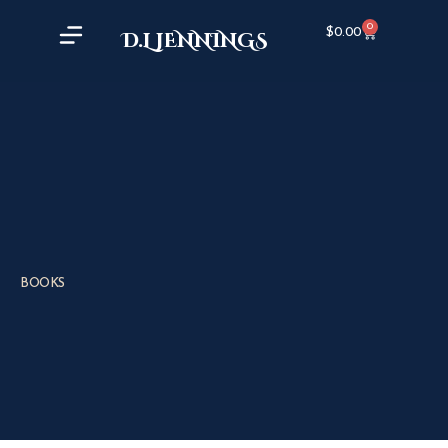
0
$
0.00
D.L JENNINGS
BOOKS