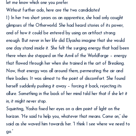
let me know which one you prefer.
Without further ado, here are the two candidates!
1) In her two short years as an apprentice, she had only caught
glimpses of the Otherworld. She had heard stories of its power,
and of how it could be entered by using an artifact strong
enough. But never in her life did Elyasha imagine that she would
one day stand inside it. She felt the surging energy that had been
there when she stepped on the Anvil of the Worldforge – energy
that flowed through her when she trained in the art of Breaking.
Now, that energy was all around them, permeating the air and
their bodies. It was almost to the point of discomfort. She found
herself suddenly pushing it away – forcing it back, rejecting its
allure. Something in the back of her mind told her that if she let it
in, it might never stop.
Squinting, Yasha fixed her eyes on a dim point of light on the
horizon. “He said to help you, whatever that means. Come on,” she
said as she waved him towards her. “I think I see where we need to
go.”