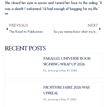
She closed her eyes in sorrow and turned her face to the ceiling. “It
was a death I welcomed. I’d had enough of begging for my life.”
***
PREVIOUS
NEXT
The Road to Publication
So you wanna know what my book is about…
RECENT POSTS
PARALLEL UNIVERSE BOOK
SIGNING WRAP UP 2026
DL Jennings
May 27, 2026
FROSTFIRE FAIRE 2026 WAS
UNREAL
DL Jennings
May 17, 2026