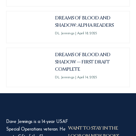
DREAMS OF BLOOD AND
SHADOW: ALPHA READERS
DL Jennings
April 18, 2025
DREAMS OF BLOOD AND
SHADOW — FIRST DRAFT
COMPLETE
DL Jennings
April 14, 2025
Dave Jennings is a 14-year USAF
WANT TO STAY IN THE
Special Operations veteran. He
LOOP ON NEW BOOKS,