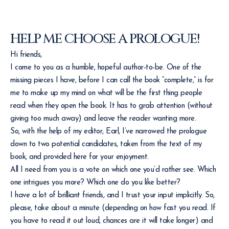
HELP ME CHOOSE A PROLOGUE!
Hi friends,
I come to you as a humble, hopeful author-to-be. One of the
missing pieces I have, before I can call the book “complete,” is for
me to make up my mind on what will be the first thing people
read when they open the book. It has to grab attention (without
giving too much away) and leave the reader wanting more.
So, with the help of my editor, Earl, I’ve narrowed the prologue
down to two potential candidates, taken from the text of my
book, and provided here for your enjoyment.
All I need from you is a vote on which one you’d rather see. Which
one intrigues you more? Which one do you like better?
I have a lot of brilliant friends, and I trust your input implicitly. So,
please, take about a minute (depending on how fast you read. If
you have to read it out loud, chances are it will take longer) and