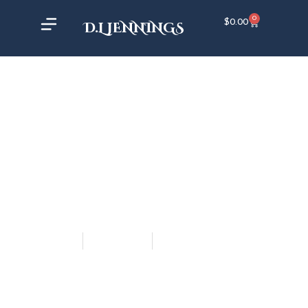
0
$
0.00
D.L JENNINGS
admin_aaron
May 16, 2017
7:38 pm
HELP ME CHOOSE A
PROLOGUE!