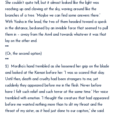
She couldn’t quite tell, but it almost looked like the light was
reaching up and clawing at the sky, waving around like the
branches of a tree. “Maybe we can find some answers there.”
With Yasha in the lead, the two of them headed toward a speck
in the distance, beckoned by an invisible force that seemed to pull
them in – away from the Anvil and towards whatever it was that
lay on the other end.
***
(Or, the second option)
***
2) Mordha’s hand trembled as she loosened her grip on the blade
and looked at the Kienari before her. “I was so scared that day.
Until then, death and cruelty had been strangers to me, yet
suddenly they appeared before me in the flesh. Never before
have I felt such relief and such terror at the same time.” Her voice
trembled with emotion. “I thought the creature that had appeared
before me wanted nothing more than to slit my throat and the
throat of my sister, as it had just done to our captors,” she said.