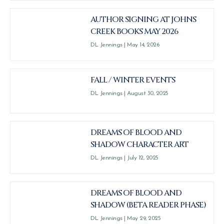
AUTHOR SIGNING AT JOHNS
CREEK BOOKS MAY 2026
DL Jennings
May 14, 2026
FALL / WINTER EVENTS
DL Jennings
August 30, 2025
DREAMS OF BLOOD AND
SHADOW CHARACTER ART
DL Jennings
July 12, 2025
DREAMS OF BLOOD AND
SHADOW (BETA READER PHASE)
DL Jennings
May 29, 2025