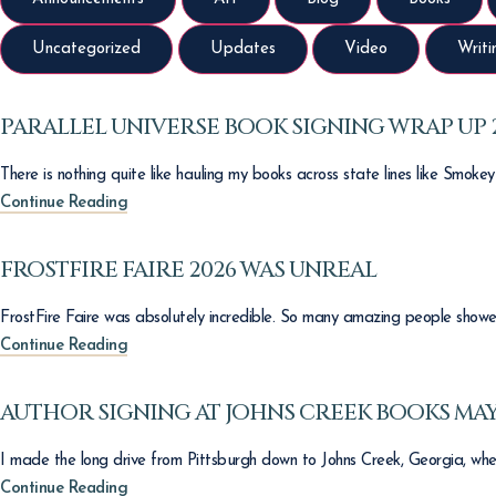
Uncategorized
Updates
Video
Writi
PARALLEL UNIVERSE BOOK SIGNING WRAP UP 
There is nothing quite like hauling my books across state lines like Smoke
Continue Reading
FROSTFIRE FAIRE 2026 WAS UNREAL
FrostFire Faire was absolutely incredible. So many amazing people showed
Continue Reading
AUTHOR SIGNING AT JOHNS CREEK BOOKS MAY
I made the long drive from Pittsburgh down to Johns Creek, Georgia, whe
Continue Reading