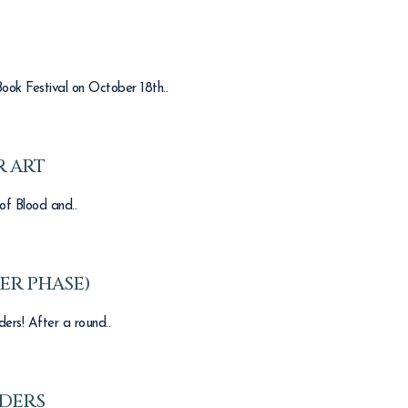
ook Festival on October 18th..
 ART
of Blood and..
ER PHASE)
ers! After a round..
ADERS