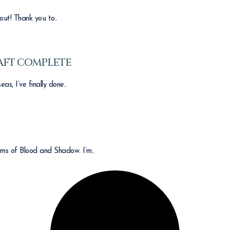
out! Thank you to..
AFT COMPLETE
s, I’ve finally done..
ams of Blood and Shadow. I’m..