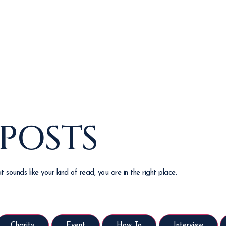
 POSTS
 sounds like your kind of read, you are in the right place.
Charity
Event
How To
Interview