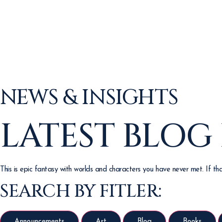
NEWS & INSIGHTS
LATEST BLOG
This is epic fantasy with worlds and characters you have never met. If that
SEARCH BY FITLER:
Announcements
Art
Blog
Books