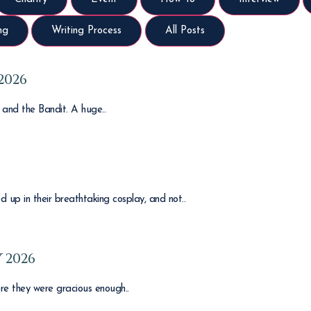
ng
Writing Process
All Posts
2026
y and the Bandit. A huge..
 up in their breathtaking cosplay, and not..
 2026
re they were gracious enough..