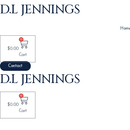
Skip
D.L JENNINGS
to
content
Hom
0
$
0.00
Cart
Contact
D.L JENNINGS
0
$
0.00
Cart