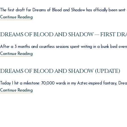
The first draft for Dreams of Blood and Shadow has officially been sent 
Continue Reading
DREAMS OF BLOOD AND SHADOW — FIRST DR
After a 3 months and countless sessions spent writing in a bunk bed oversea
Continue Reading
DREAMS OF BLOOD AND SHADOW (UPDATE)
Today I hit a milestone: 70,000 words in my Aztec-inspired fantasy, Dre
Continue Reading