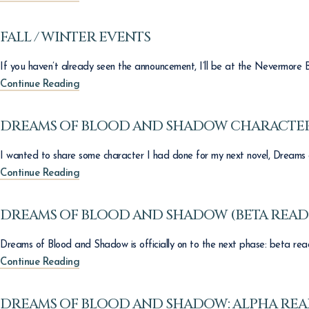
FALL / WINTER EVENTS
If you haven’t already seen the announcement, I’ll be at the Nevermore B
Continue Reading
DREAMS OF BLOOD AND SHADOW CHARACTER
I wanted to share some character I had done for my next novel, Dreams 
Continue Reading
DREAMS OF BLOOD AND SHADOW (BETA READ
Dreams of Blood and Shadow is officially on to the next phase: beta read
Continue Reading
DREAMS OF BLOOD AND SHADOW: ALPHA RE