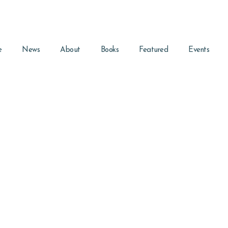
e
News
About
Books
Featured
Events