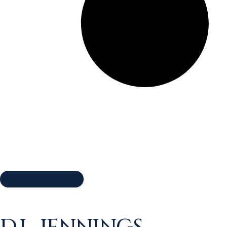
Load More Posts